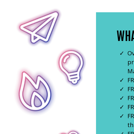
WHA
Ov
pr
Ma
FR
FR
FR
FR
FR
th
FR