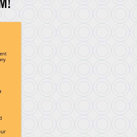
M!
ment
any
a
d
our