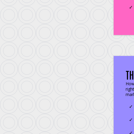
TH
How 
righ
mark