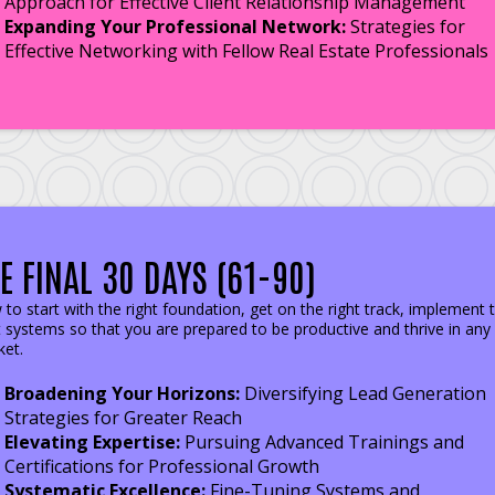
Approach for Effective Client Relationship Management
Expanding Your Professional Network:
Strategies for
Effective Networking with Fellow Real Estate Professionals
E FINAL 30 DAYS (61-90)
to start with the right foundation, get on the right track, implement 
t systems so that you are prepared to be productive and thrive in any
et.
Broadening Your Horizons:
Diversifying Lead Generation
Strategies for Greater Reach
Elevating Expertise:
Pursuing Advanced Trainings and
Certifications for Professional Growth
Systematic Excellence:
Fine-Tuning Systems and