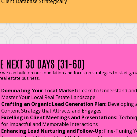
Client Database Strategically
E NEXT 30 DAYS (31-60)
we can build on our foundation and focus on strategies to start gro
real estate business.
Dominating Your Local Market:
Learn to Understand and
Master Your Local Real Estate Landscape
Crafting an Organic Lead Generation Plan:
Developing 
Content Strategy that Attracts and Engages
Excelling in Client Meetings and Presentations:
Techniq
for Impactful and Memorable Interactions
Enhancing Lead Nurturing and Follow-Up:
Fine-Tuning Y