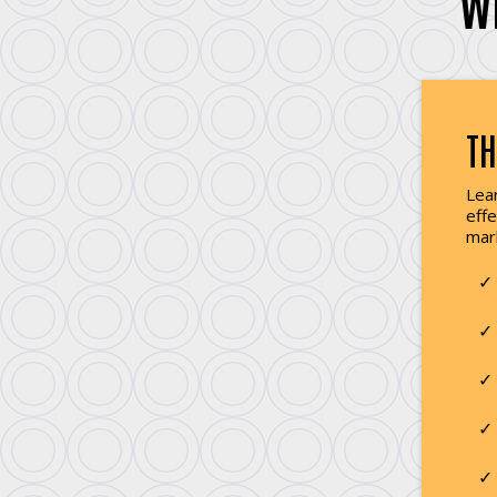
W
TH
Lear
effe
mar