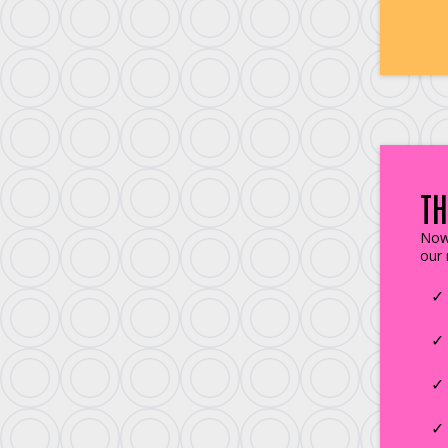
TH
Now 
our 