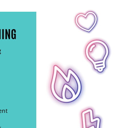
NING
g
ent
k