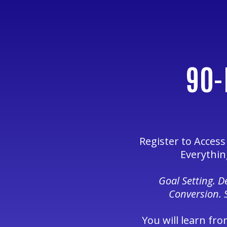
90-
Register to Acces
Everythin
Goal Setting. 
Conversion. 
You will learn fro