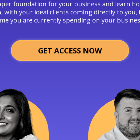
oper foundation for your business and learn ho
 with your ideal clients coming directly to you, i
ime you are currently spending on your busines
GET ACCESS NOW