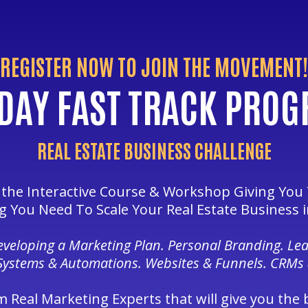
REGISTER NOW TO JOIN THE MOVEMENT!
DAY FAST TRACK PRO
REAL ESTATE BUSINESS CHALLENGE
s the Interactive Course & Workshop Giving You
g You Need To Scale Your Real Estate Business i
Developing a Marketing Plan. Personal Branding. Le
Systems & Automations. Websites & Funnels. CRMs
m Real Marketing Experts that will give you the 