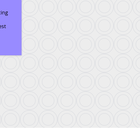
ting
est