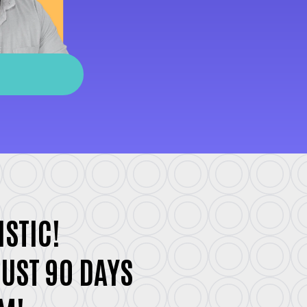
ISTIC!
JUST 90 DAYS