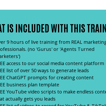
T IS INCLUDED WITH THIS TRAI
er 9 hours of live training from REAL marketin
ofessionals. (no 'Gurus' or 'Agents Turned
rketers')
EE access to our social media content platform
EE list of over 50 ways to generate leads
EE ChatGPT prompts for creating content
EE business plan template
EE YouTube video scripts to make endless cont
at actually gets you leads
EE list of videos to record for YouTube & TikTo