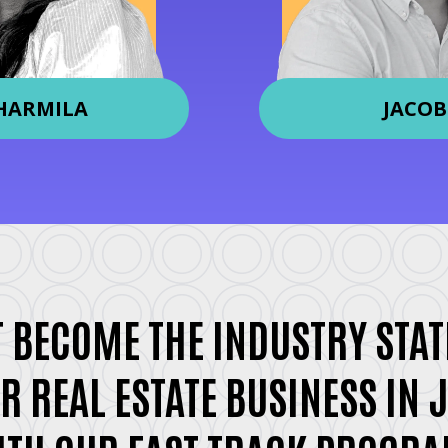
HARMILA
JACOB
 BECOME THE INDUSTRY STAT
R REAL ESTATE BUSINESS IN 