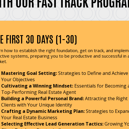
ITH OUR FAST TRACK PROGRA
E FIRST 30 DAYS (1-30)
n how to establish the right foundation, get on track, and imple
ctive systems, preparing you to be productive and successful in 
ket.
Mastering Goal Setting:
Strategies to Define and Achieve
Your Objectives
Cultivating a Winning Mindset:
Essentials for Becoming 
Top-Performing Real Estate Agent
Building a Powerful Personal Brand:
Attracting the Right
Clients with Your Unique Identity
Crafting a Dynamic Marketing Plan:
Strategies to Expan
Your Real Estate Business
Selecting Effective Lead Generation Tactics:
Growing Y