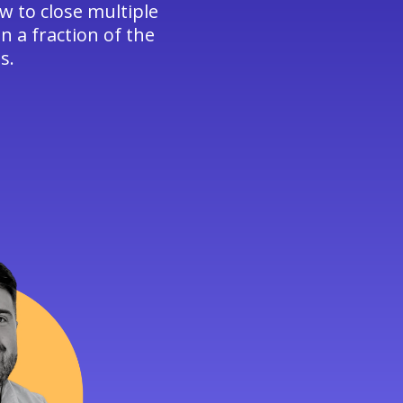
w to close multiple
n a fraction of the
s.