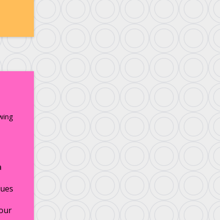
wing
a
ues
our