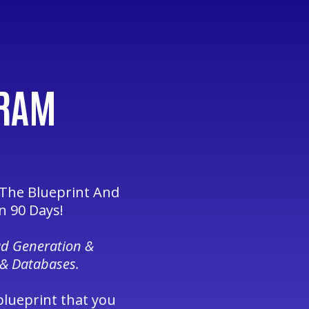
GRAM
 The Blueprint And
n 90 Days!
ad Generation &
 & Databases.
blueprint that you