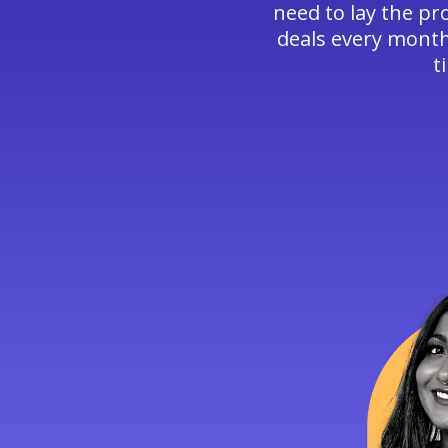
need to lay the pr
deals every month,
t