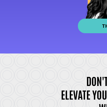
T
DON'T
ELEVATE YOU