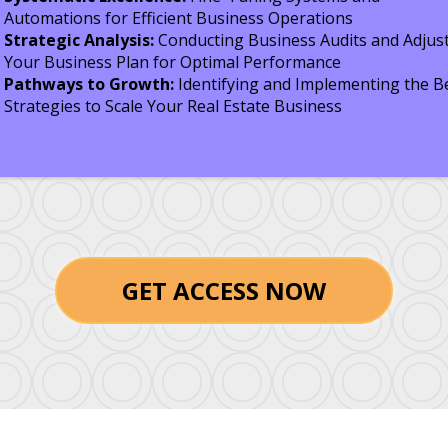
Automations for Efficient Business Operations
Strategic Analysis:
Conducting Business Audits and Adjus
Your Business Plan for Optimal Performance
Pathways to Growth:
Identifying and Implementing the B
Strategies to Scale Your Real Estate Business
GET ACCESS NOW